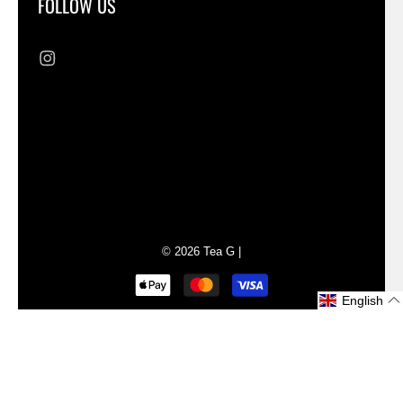
FOLLOW US
Liquid error (sections/footer line 73): Could
not find asset snippets/cross-border-
switchers.liquid
© 2026
Tea G
|
English