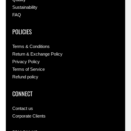
Sustainability
FAQ
POLICIES
Terms & Conditions
Return & Exchange Policy
Privacy Policy
Terms of Service
Refund policy
CONNECT
Contact us
Corporate Clients