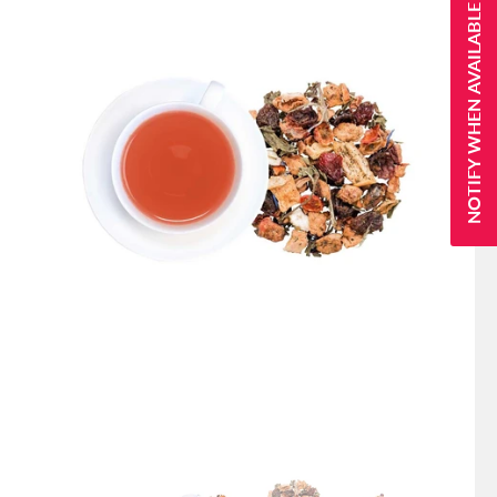
NOTIFY WHEN AVAILABLE