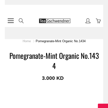
Skip
to
Content
Search
Home
Pomegranate-Mint Organic No.1434
Pomegranate-Mint Organic No.143
4
3.000 KD