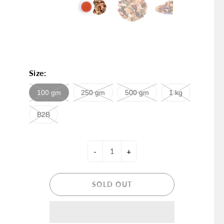
Size:
100 gm
250 gm
500 gm
1 kg
B2B
-
+
SOLD OUT