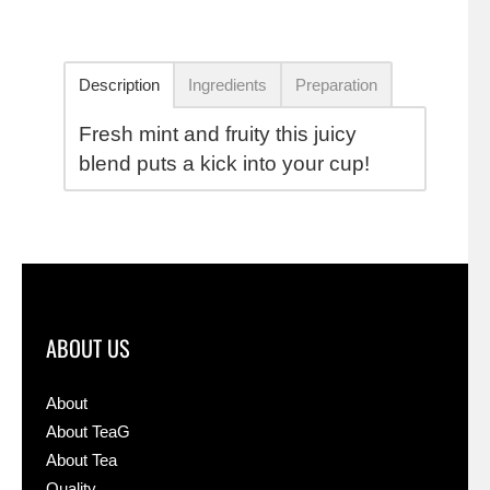
Description
Ingredients
Preparation
Fresh mint and fruity this juicy
blend puts a kick into your cup!
ABOUT US
About
About TeaG
About Tea
Quality