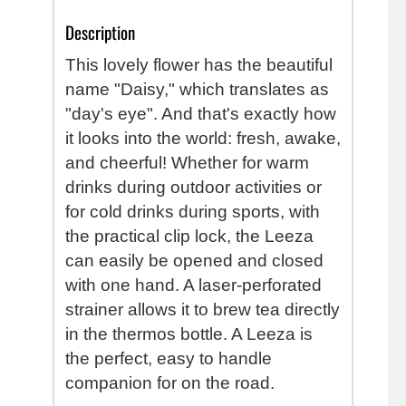
Description
This lovely flower has the beautiful
name "Daisy," which translates as
"day's eye". And that's exactly how
it looks into the world: fresh, awake,
and cheerful!
Whether for warm
drinks during outdoor activities or
for cold drinks during sports, with
the practical clip lock, the Leeza
can easily be opened and closed
with one hand. A laser-perforated
strainer allows it to brew tea directly
in the thermos bottle. A Leeza is
the perfect, easy to handle
companion for on the road.