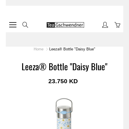
Skip
to
Content
Search
Home
Leeza® Bottle "Daisy Blue"
Leeza® Bottle "Daisy Blue"
23.750 KD