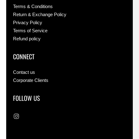
Terms & Conditions
Return & Exchange Policy
Privacy Policy
Terms of Service
Refund policy
CONNECT
Contact us
Corporate Clients
FOLLOW US