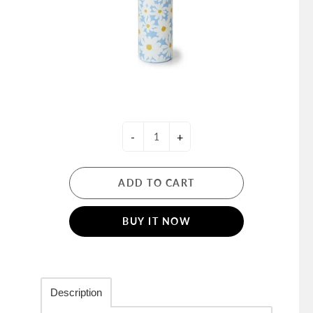
-
+
ADD TO CART
BUY IT NOW
Description