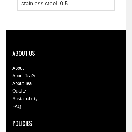
stainless steel,
0.5 l
ABOUT US
About
About TeaG
About Tea
Quality
Sustainability
FAQ
POLICIES