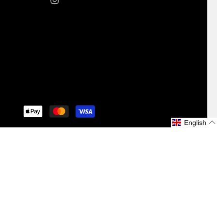
iquid
English