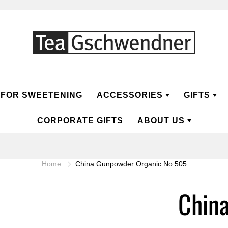
FOR SWEETENING
ACCESSORIES
GIFTS
CORPORATE GIFTS
ABOUT US
EA
HERBAL TEA
TEA PREPARATION
ABOUT TG
GIFT C
Home
China Gunpowder Organic No.505
T
TEA POTS
ABOUT TEA
GIFT C
Herbal
FT
TEA CUPS
QUALITY
Chin
RINKS
TEA TINS
SUSTAINABILITY
PRESENTATION TEA BOX
FAQ
ramid