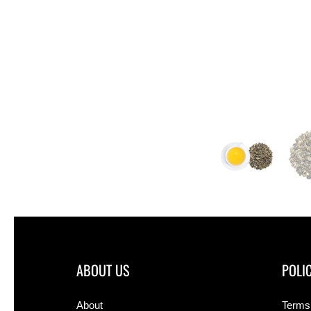
ABOUT US
POLIC
About
Terms