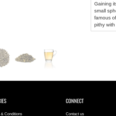
Gaining i
small sphe
famous of
pithy with
IES
CONNECT
 & Conditions
Contact us