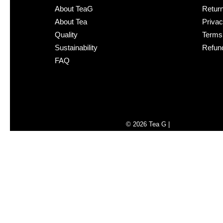
About TeaG
Retur
About Tea
Privac
Quality
Terms 
Sustainability
Refund
FAQ
Liquid error (sections/foote
© 2026
Tea G
|