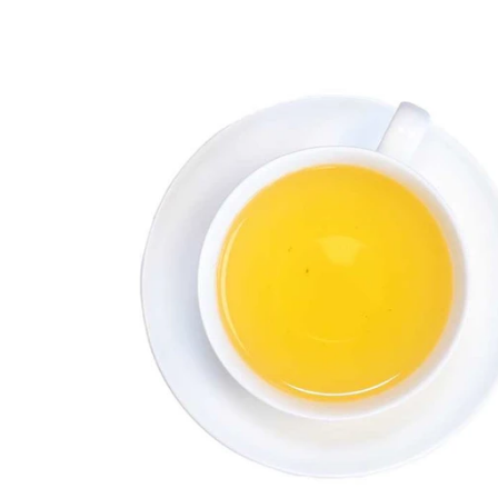
Flavored Tea
Rooibos Tea
Fruit Tea
Herbal
Ayurveda
Trend Tea
Bestseller