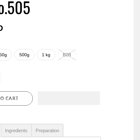
o.505
D
50g
500g
1 kg
B2B
TO CART
Ingredients
Preparation