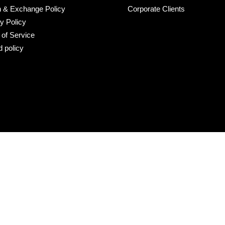
n & Exchange Policy
Corporate Clients
y Policy
of Service
 policy
r line 73): Could not find asset snippets/cross-border-switchers.l