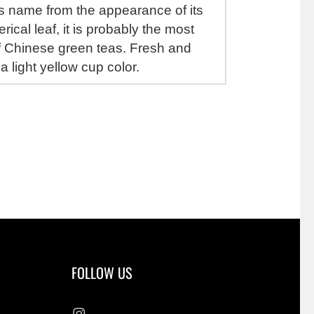
ts name from the appearance of its
rical leaf, it is probably the most
 Chinese green teas. Fresh and
 a light yellow cup color.
FOLLOW US