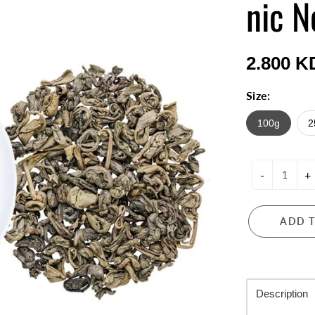
nic N
2.800 K
Size:
100g
2
-
+
ADD 
Description