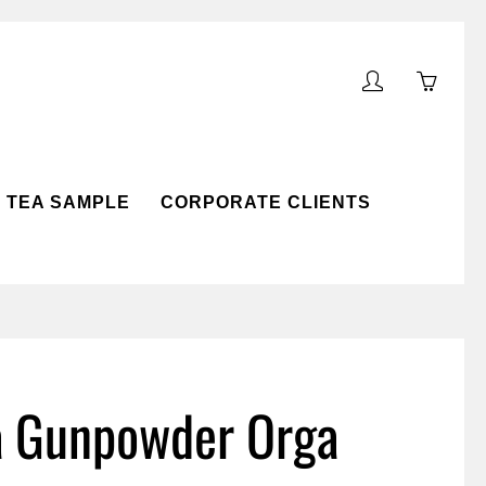
My
You
account
have
0
items
TEA SAMPLE
CORPORATE CLIENTS
in
your
cart
OLLECTION
ARD
a Gunpowder Orga