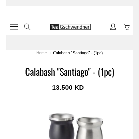
Skip
to
Content
Search
Home
Calabash "Santiago" - (1pc)
Calabash "Santiago" - (1pc)
13.500 KD