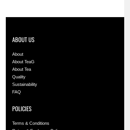
ABOUT US
About
About TeaG
About Tea
Quality
Sustainability
FAQ
POLICIES
Terms & Conditions