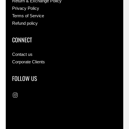
Return & Exchange Policy
Privacy Policy
Terms of Service
Refund policy
CONNECT
Contact us
Corporate Clients
FOLLOW US