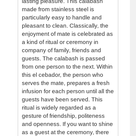
lasting pleasure. This calabash
made from stainless steel is
particularly easy to handle and
pleasant to clean. Classically, the
enjoyment of mate is celebrated as
a kind of ritual or ceremony in
company of family, friends and
guests. The calabash is passed
from one person to the next. Within
this el cebador, the person who
serves the mate, prepares a fresh
infusion for each person until all the
guests have been served. This
ritual is widely regarded as a
gesture of friendship, politeness
and openness. If you want to shine
as a guest at the ceremony, there