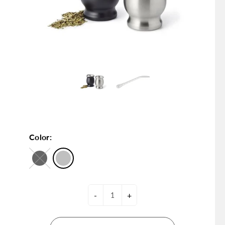
Color:
-
+