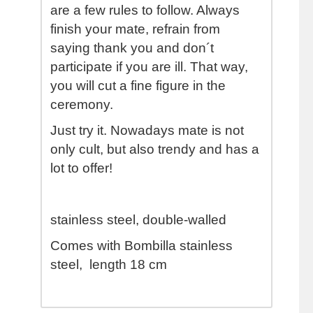
are a few rules to follow. Always
finish your mate, refrain from
saying thank you and don´t
participate if you are ill. That way,
you will cut a fine figure in the
ceremony.
Just try it. Nowadays mate is not
only cult, but also trendy and has a
lot to offer!
stainless steel, double-walled
Comes with Bombilla stainless
steel, length 18 cm