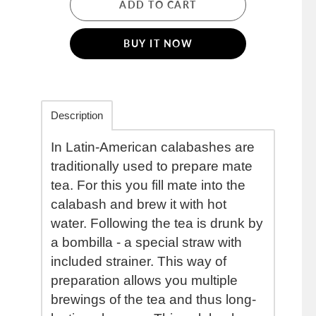
ADD TO CART
BUY IT NOW
Description
In Latin-American calabashes are
traditionally used to prepare mate
tea. For this you fill mate into the
calabash and brew it with hot
water. Following the tea is drunk by
a bombilla - a special straw with
included strainer. This way of
preparation allows you multiple
brewings of the tea and thus long-