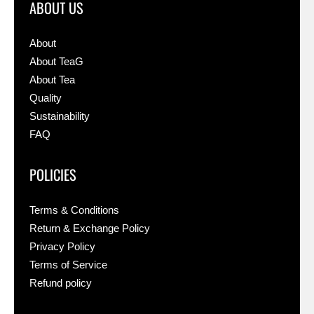
ABOUT US
About
About TeaG
About Tea
Quality
Sustainability
FAQ
POLICIES
Terms & Conditions
Return & Exchange Policy
Privacy Policy
Terms of Service
Refund policy