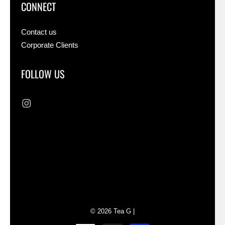
CONNECT
Contact us
Corporate Clients
FOLLOW US
Liquid error (sections/footer line 73): Could
not find asset snippets/cross-border-
switchers.liquid
© 2026
Tea G
|