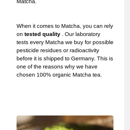
Matcha.
When it comes to Matcha, you can rely
on
tested quality
. Our laboratory
tests every Matcha we buy for possible
pesticide residues or radioactivity
before it is shipped to Germany. This is
one of the reasons why we have
chosen 100% organic Matcha tea.