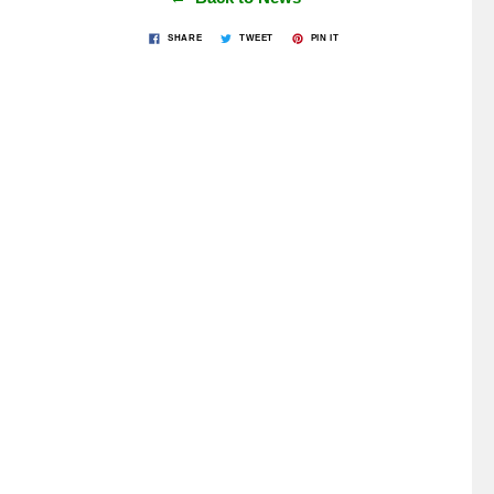
SHARE
TWEET
PIN IT