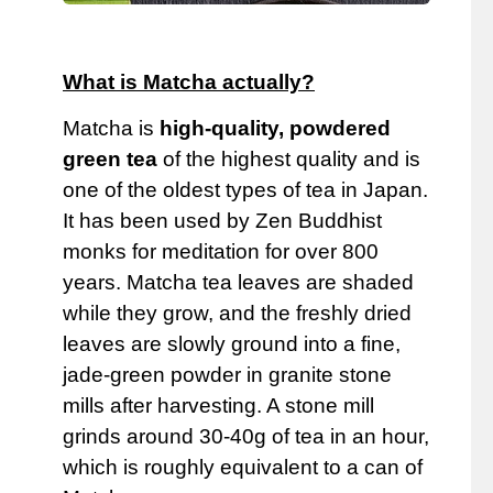
What is Matcha actually?
Matcha is
high-quality, powdered
green tea
of ​​the highest quality and is
one of the oldest types of tea in Japan.
It has been used by Zen Buddhist
monks for meditation for over 800
years. Matcha tea leaves are shaded
while they grow, and the freshly dried
leaves are slowly ground into a fine,
jade-green powder in granite stone
mills after harvesting. A stone mill
grinds around 30-40g of tea in an hour,
which is roughly equivalent to a can of