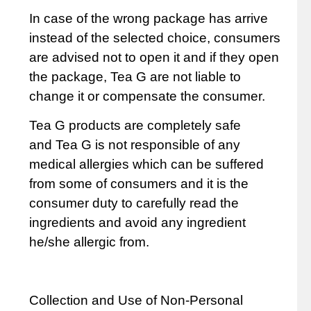
In case of the wrong package has arrive
instead of the selected choice, consumers
are advised not to open it and if they open
the package,
Tea G
are not liable to
change it or compensate the consumer.
Tea G
products are completely safe
and
Tea G
is not responsible of any
medical allergies which can be suffered
from some of consumers and it is the
consumer duty to carefully read the
ingredients and avoid any ingredient
he/she allergic from.
Collection and Use of Non-Personal