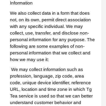
Information
We also collect data in a form that does
not, on its own, permit direct association
with any specific individual. We may
collect, use, transfer, and disclose non-
personal information for any purpose. The
following are some examples of non-
personal information that we collect and
how we may use it:
We may collect information such as
profession, language, zip code, area
code, unique device identifier, reference
URL, location and time zone in which Tg
Tea service is used so that we can better
understand customer behavior and